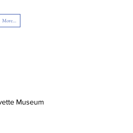
More...
orvette Museum