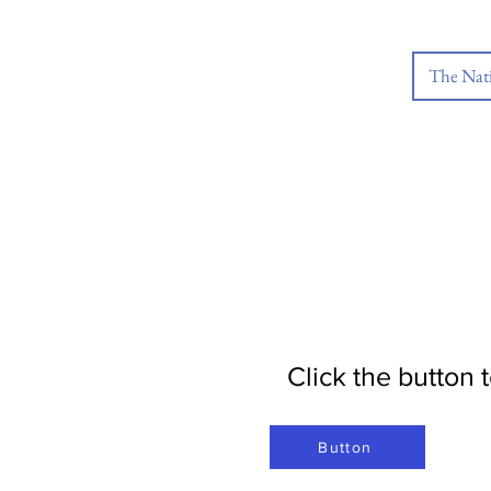
The Nat
Click the button
Button