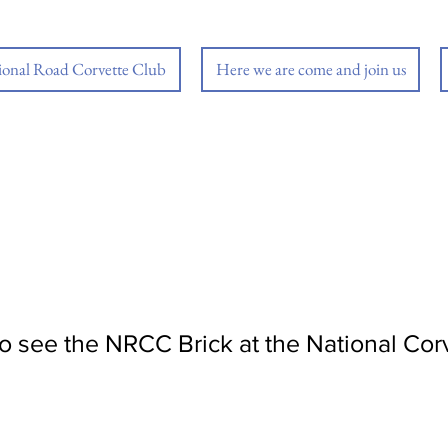
ional Road Corvette Club
Here we are come and join us
 to see the NRCC Brick at the National C