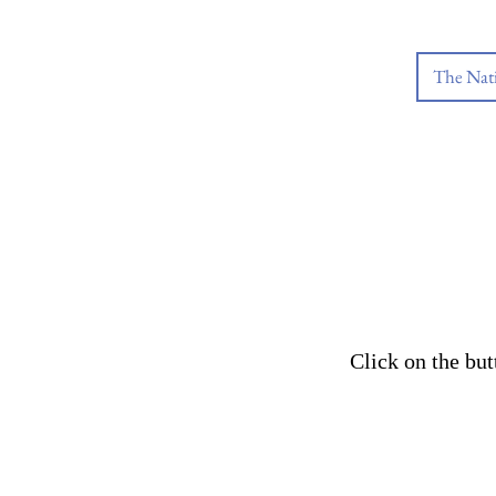
The Nat
Click on the bu