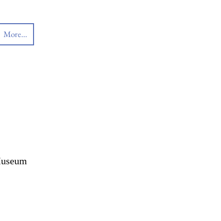
More...
 Museum