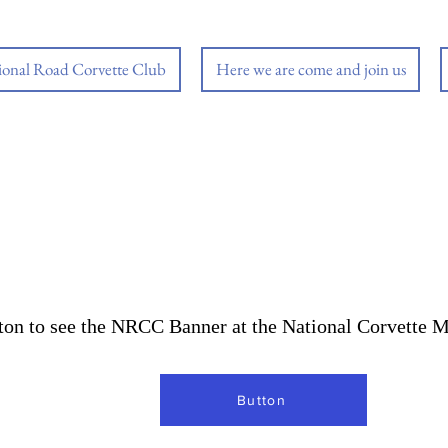
ional Road Corvette Club
Here we are come and join us
tton to see the NRCC Banner at the National Corvette
Button